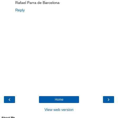
Rafael Parra de Barcelona
Reply
‹
›
Home
View web version
About Me